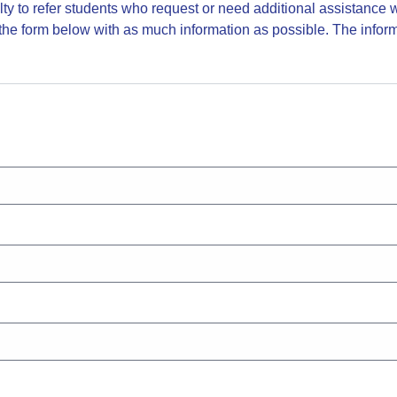
y to refer students who request or need additional assistance wit
he form below with as much information as possible. The inform
.