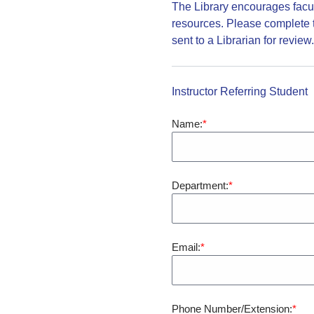
The Library encourages facult
resources. Please complete t
sent to a Librarian for review
Instructor Referring Student
Name:
Department:
Email:
Phone Number/Extension: