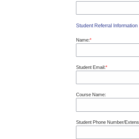
Student Referral Information
Name:
Student Email:
Course Name:
Student Phone Number/Extens