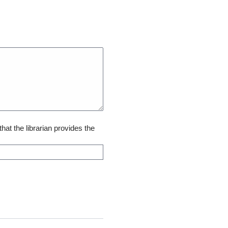
that the librarian provides the