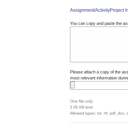
Assignment/ActivityProject I
You can copy and paste the ass
Please attach a copy of the assi
most relevant information durin
One file only.
2.05 KB limit.
Allowed types: txt, rtf, pdf, doc, 