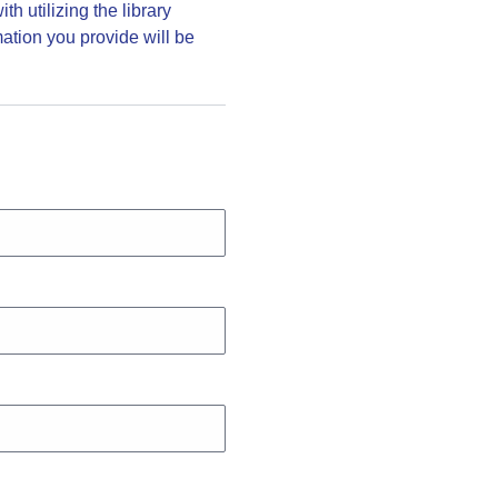
h utilizing the library
ation you provide will be