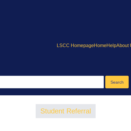
LSCC Homepage
Home
Help
About
Student Referral