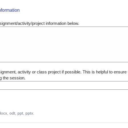
nformation
ignment/activity/project information below.
gnment, activity or class project if possible. This is helpful to ensure 
g the session.
docx, odt, ppt, pptx.